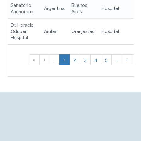
Sanatorio
Buenos
Argentina
Hospital
Anchorena
Aires
Dr. Horacio
Oduber
Aruba
Oranjestad
Hospital
Hospital
«
‹
...
1
2
3
4
5
...
›
»
We are a global company and provide you with the
confidence of immediate access, at any time, to any