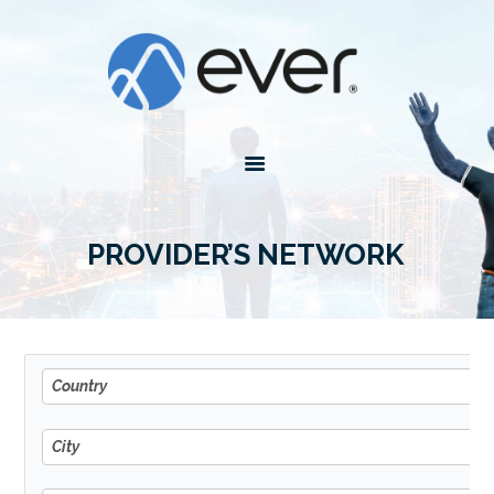
4EVER
Forever with you
HOME
ABOUT EVER
PLANS
AGENTS
PROVIDER’S NETWORK
TOOLS
Country
Country
City
City