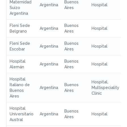
Maternidad
Buenos
Argentina
Hospital
Suizo
Aires
Argentina
Fleni Sede
Buenos
Argentina
Hospital
Belgrano
Aires
Fleni Sede
Buenos
Argentina
Hospital
Escobar
Aires
Hospital
Buenos
Argentina
Hospital
Alemán
Aires
Hospital
Hospital,
Italiano de
Buenos
Argentina
Multispeciality
Buenos
Aires
Clinic
Aires
Hospital
Buenos
Universitario
Argentina
Hospital
Aires
Austral