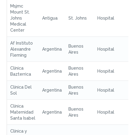
Msjmc
Mount St.
Johns
Antigua
St. Johns
Hospital
Medical
Center
Af Instituto
Buenos
Alexandre
Argentina
Hospital
Aires
Fleming
Clínica
Buenos
Argentina
Hospital
Bazterrica
Aires
Clínica Del
Buenos
Argentina
Hospital
Sol
Aires
Clínica
Buenos
Maternidad
Argentina
Hospital
Aires
Santa Isabel
Clínica y