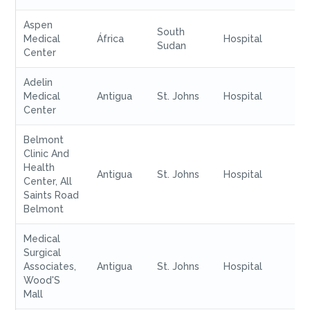
Aspen
South
Medical
África
Hospital
Sudan
Center
Adelin
Medical
Antigua
St. Johns
Hospital
Center
Belmont
Clinic And
Health
Antigua
St. Johns
Hospital
Center, All
Saints Road
Belmont
Medical
Surgical
Associates,
Antigua
St. Johns
Hospital
Wood'S
Mall