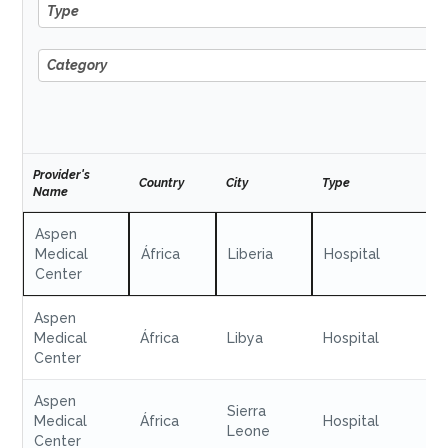
Type
Type
Category
Category
Provider's
Country
City
Type
Name
Aspen
Medical
África
Liberia
Hospital
Center
Aspen
Medical
África
Libya
Hospital
Center
Aspen
Sierra
Medical
África
Hospital
Leone
Center