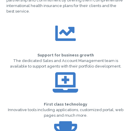
partnership and commitment by offering them comprehensive
international health insurance plans for their clients and the
best service.
Support for business growth
The dedicated Sales and Account Management team is
available to support agents with their portfolio development.
First class technology
Innovative tools including applications, customized portal, web
pages and much more.