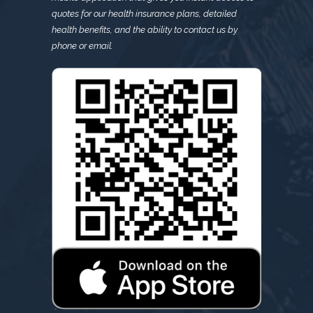
quotes for our health insurance plans, detailed
health benefits, and the ability to contact us by
phone or email.