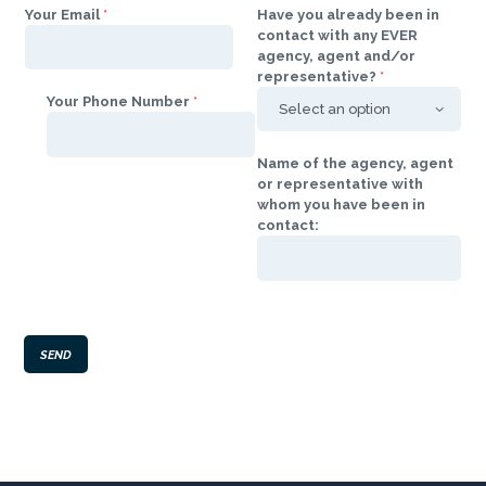
Your Email
*
Have you already been in
contact with any EVER
agency, agent and/or
representative?
*
Your Phone Number
*
Name of the agency, agent
or representative with
whom you have been in
contact:
SEND