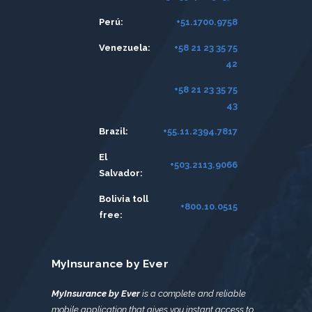
Perú:
+51.1700.9758
Venezuela:
+58 21 23 35 75
42
+58 21 23 35 75
43
Brazil:
+55.11.2394.7817
El
+503.2113.9066
Salvador:
Bolivia toll
+800.10.0515
free:
MyInsurance by Ever
MyInsurance by Ever
is a complete and reliable
mobile application that gives you instant access to