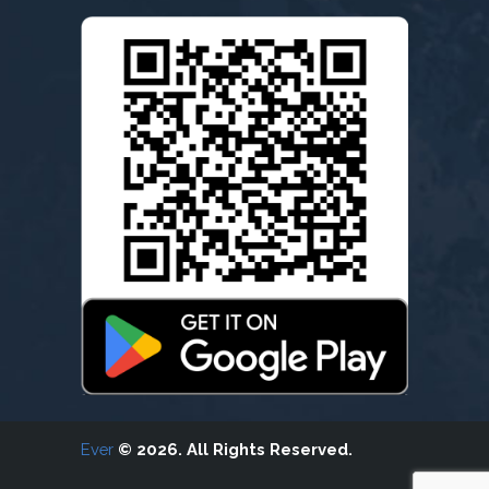
Ever
© 2026. All Rights Reserved.