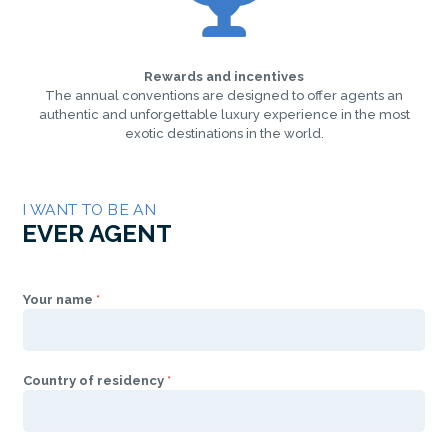
Rewards and incentives
The annual conventions are designed to offer agents an
authentic and unforgettable luxury experience in the most
exotic destinations in the world.
I WANT TO BE AN
EVER AGENT
Your name
*
Country of residency
*