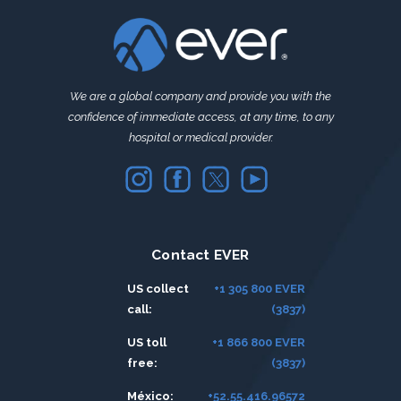
We are a global company and provide you with the
confidence of immediate access, at any time, to any
hospital or medical provider.
Contact EVER
US collect
+1 305 800 EVER
call:
(3837)
US toll
+1 866 800 EVER
free:
(3837)
México:
+52.55.416.96572